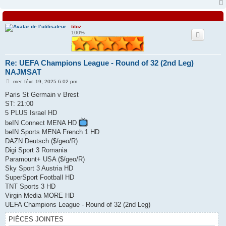
titoz
100%
Re: UEFA Champions League - Round of 32 (2nd Leg)
NAJMSAT
M
mer. févr. 19, 2025 6:02 pm
e
s
Paris St Germain v Brest
s
ST: 21:00
a
g
5 PLUS Israel HD
e
beIN Connect MENA HD
beIN Sports MENA French 1 HD
DAZN Deutsch ($/geo/R)
Digi Sport 3 Romania
Paramount+ USA ($/geo/R)
Sky Sport 3 Austria HD
SuperSport Football HD
TNT Sports 3 HD
Virgin Media MORE HD
UEFA Champions League - Round of 32 (2nd Leg)
PIÈCES JOINTES