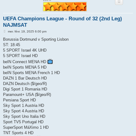
e
r
UEFA Champions League - Round of 32 (2nd Leg)
NAJMSAT
M
mer. févr. 19, 2025 6:00 pm
e
s
Borussia Dortmund v Sporting Lisbon
s
ST: 18:45
a
g
5 SPORT Israel 4K UHD
e
5 SPORT Israel HD
beIN Connect MENA HD
beIN Sports MENA 5 HD
beIN Sports MENA French 1 HD
DAZN 1 Bar Deutsch HD
DAZN Deutsch ($/geo/R)
Digi Sport 1 Romania HD
Paramount+ USA ($/geo/R)
Persiana Sport HD
Sky Sport 1 Austria HD
Sky Sport 4 Austria HD
Sky Sport Uno Italia HD
Sport TV5 Portugal HD
SuperSport MáXimo 1 HD
TNT Sports 4 HD