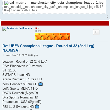
real_madrid_-_manchester_city_uefa_champions_league_1.jpg (48.12
Kio) Consulté 4630 fois
titoz
100%
Re: UEFA Champions League - Round of 32 (2nd Leg)
NAJMSAT
M
mer. févr. 19, 2025 6:04 pm
e
s
League - Round of 32 (2nd Leg)
s
PSV Eindhoven v Juventus
a
g
ST: 21:00
e
5 STARS Israel HD
Arena Premium 3 Srbija HD
beIN Connect MENA HD
beIN Sports MENA 4 HD
DAZN Deutsch ($/geo/R)
Digi Sport 2 Romania HD
Paramount+ USA ($/geo/R)
RSI La 2 Svizzera HD