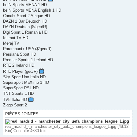
beIN Sports MENA 1 HD
beIN Sports MENA English 1 HD
Canal+ Sport 2 Afrique HD
DAZN 1 Bar Deutsch HD
DAZN Deutsch ($/geo/R)
Digi Sport 1 Romania HD
Ictimai TV HD
Meraj TV
Paramount+ USA ($/geo/R)
Persiana Sport HD
Premier Sports 1 Ireland HD
RTÉ 2 Ireland HD
RTÉ Player (geo/R)
Sky Sport Uno Italia HD
SuperSport MáXimo 1 HD
SuperSport PSL HD
TNT Sports 1 HD
TV8 Italia HD
Ziggo Sport 2
PIÈCES JOINTES
real_madrid_-_manchester_city_uefa_champions_league_1.jpg (48.12
Kio) Consulté 4630 fois