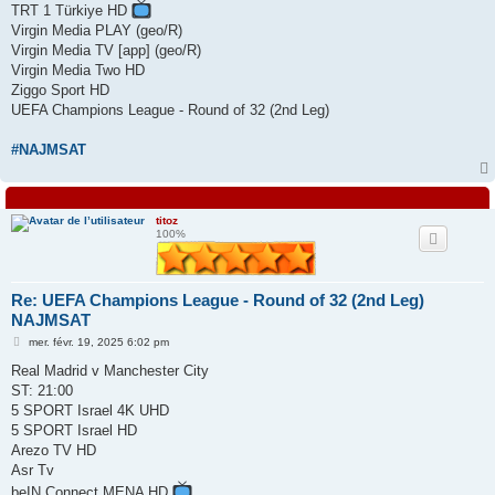
TRT 1 Türkiye HD
Virgin Media PLAY (geo/R)
Virgin Media TV [app] (geo/R)
Virgin Media Two HD
Ziggo Sport HD
UEFA Champions League - Round of 32 (2nd Leg)
#NAJMSAT
titoz
100%
Re: UEFA Champions League - Round of 32 (2nd Leg)
NAJMSAT
M
mer. févr. 19, 2025 6:02 pm
e
s
Real Madrid v Manchester City
s
ST: 21:00
a
g
5 SPORT Israel 4K UHD
e
5 SPORT Israel HD
Arezo TV HD
Asr Tv
beIN Connect MENA HD